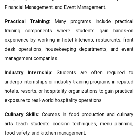
Financial Management, and Event Management.
Practical Training:
Many programs include practical
training components where students gain hands-on
experience by working in hotel kitchens, restaurants, front
desk operations, housekeeping departments, and event
management companies.
Industry Internship:
Students are often required to
undergo internships or industry training programs in reputed
hotels, resorts, or hospitality organizations to gain practical
exposure to real-world hospitality operations.
Culinary Skills:
Courses in food production and culinary
arts teach students cooking techniques, menu planning,
food safety, and kitchen management.