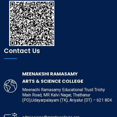
Contact Us
MEENAKSHI RAMASAMY
ARTS & SCIENCE COLLEGE
Meenachi Ramasamy Educational Trust Trichy
Main Road, MR Kalvi Nagar, Thathanur
(PO),Udayarpalayam (TK), Ariyalur (DT) – 621 804.