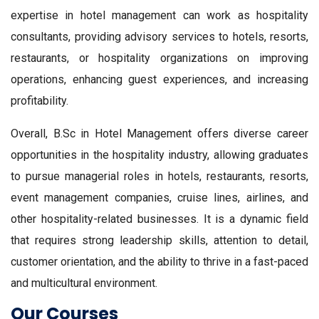
expertise in hotel management can work as hospitality
consultants, providing advisory services to hotels, resorts,
restaurants, or hospitality organizations on improving
operations, enhancing guest experiences, and increasing
profitability.
Overall, B.Sc in Hotel Management offers diverse career
opportunities in the hospitality industry, allowing graduates
to pursue managerial roles in hotels, restaurants, resorts,
event management companies, cruise lines, airlines, and
other hospitality-related businesses. It is a dynamic field
that requires strong leadership skills, attention to detail,
customer orientation, and the ability to thrive in a fast-paced
and multicultural environment.
Our Courses