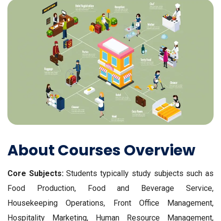
About Courses Overview
Core Subjects:
Students typically study subjects such as
Food Production, Food and Beverage Service,
Housekeeping Operations, Front Office Management,
Hospitality Marketing, Human Resource Management,