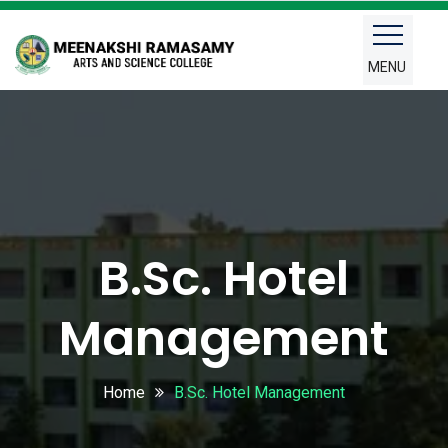
MENU
B.Sc. Hotel
Management
Home
B.Sc. Hotel Management