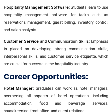
Hospitality Management Software:
Students learn to use
hospitality management software for tasks such as
reservations management, guest billing, inventory control,
and sales analysis.
Customer Service and Communication Skills:
Emphasis
is placed on developing strong communication skills,
interpersonal skills, and customer service etiquette, which
are crucial for success in the hospitality industry.
Career Opportunities:
Hotel Manager:
Graduates can work as hotel managers,
overseeing all aspects of hotel operations, including
accommodation, food and beverage services,
housekeeping, front office, and guest relations.