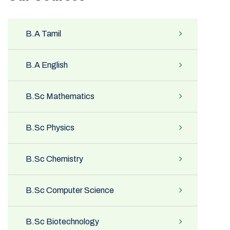
B.A Tamil
B.A English
B.Sc Mathematics
B.Sc Physics
B.Sc Chemistry
B.Sc Computer Science
B.Sc Biotechnology