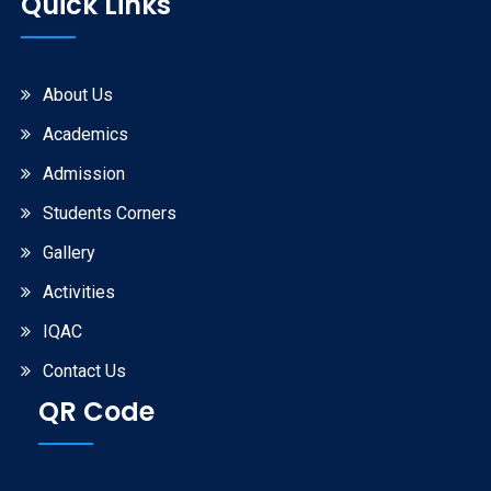
Quick Links
About Us
Academics
Admission
Students Corners
Gallery
Activities
IQAC
Contact Us
QR Code