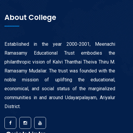
About College
Established in the year 2000-2001, Meenachi
Ramasamy Educational Trust embodies the
philanthropic vision of Kalvi Thanthai Theiva Thiru M.
Ramasamy Mudaliar. The trust was founded with the
noble mission of uplifting the educational,
economical, and social status of the marginalized
communities in and around Udayarpalayam, Ariyalur
District.