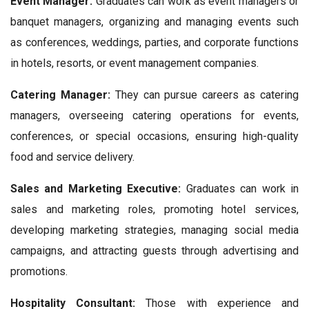
Event Manager:
Graduates can work as event managers or
banquet managers, organizing and managing events such
as conferences, weddings, parties, and corporate functions
in hotels, resorts, or event management companies.
Catering Manager:
They can pursue careers as catering
managers, overseeing catering operations for events,
conferences, or special occasions, ensuring high-quality
food and service delivery.
Sales and Marketing Executive:
Graduates can work in
sales and marketing roles, promoting hotel services,
developing marketing strategies, managing social media
campaigns, and attracting guests through advertising and
promotions.
Hospitality Consultant:
Those with experience and