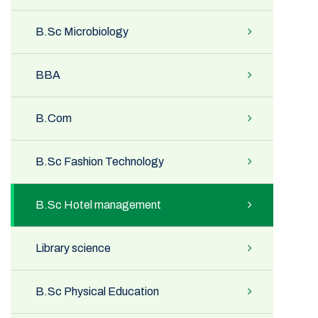
B.Sc Microbiology
BBA
B.Com
B.Sc Fashion Technology
B.Sc Hotel management
Library science
B.Sc Physical Education