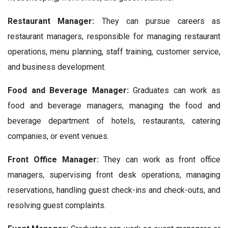
Restaurant Manager:
They can pursue careers as
restaurant managers, responsible for managing restaurant
operations, menu planning, staff training, customer service,
and business development.
Food and Beverage Manager:
Graduates can work as
food and beverage managers, managing the food and
beverage department of hotels, restaurants, catering
companies, or event venues.
Front Office Manager:
They can work as front office
managers, supervising front desk operations, managing
reservations, handling guest check-ins and check-outs, and
resolving guest complaints.