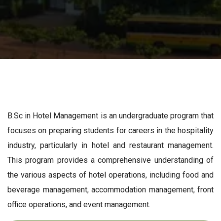
B.Sc in Hotel Management is an undergraduate program that
focuses on preparing students for careers in the hospitality
industry, particularly in hotel and restaurant management.
This program provides a comprehensive understanding of
the various aspects of hotel operations, including food and
beverage management, accommodation management, front
office operations, and event management.