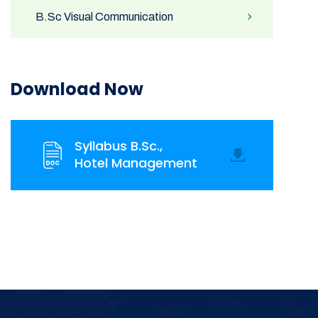
B.Sc Visual Communication
Download Now
Syllabus B.Sc.,
Hotel Management